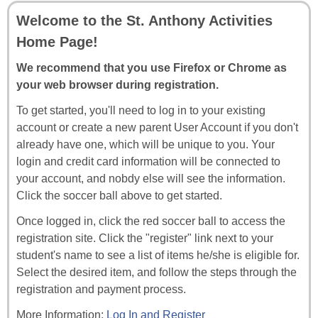
Welcome to the St. Anthony Activities
Home Page!
We recommend that you use Firefox or Chrome as
your web browser during registration.
To get started, you'll need to log in to your existing
account or create a new parent User Account if you don't
already have one, which will be unique to you. Your
login and credit card information will be connected to
your account, and nobdy else will see the information.
Click the soccer ball above to get started.
Once logged in, click the red soccer ball to access the
registration site. Click the "register" link next to your
student's name to see a list of items he/she is eligible for.
Select the desired item, and follow the steps through the
registration and payment process.
More Information:
Log In and Register