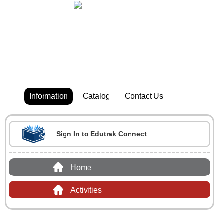
Information
Catalog
Contact Us
Sign In to Edutrak Connect
Home
Activities